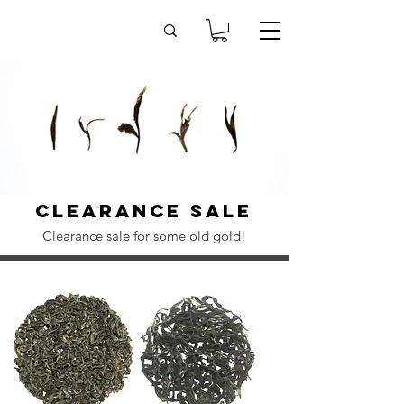
Clearance sale
Clearance sale for some old gold!