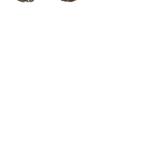
Sikkim Autumn Green
Arunachal Golden Bud
Tea
Breakfast Blend
Out of stock
Out of stock
Arunachal Highland
Black
Out of stock
Shipping and
Returns