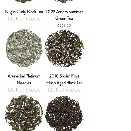
Nilgiri Curly Black Tea
2023 Assam Summer
Green Tea
Out of stock
Price
₹555.00
Arunachal Platinum
2018 Sikkim First
Needles
Flush Aged Black Tea
Out of stock
Out of stock