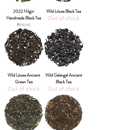
2022 Nilgiri
Wild Litsea Black Tea
Handmade Black Tea
Out of stock
Price
₹720.00
Wild Litsea Ancient
Wild Galangal Ancient
Green Tea
Black Tea
Out of stock
Out of stock