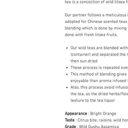
tea is a concoction of wild litsea f
Our partner follows a meticulous
adopted for Chinese scented teas 
blending which is done by mixing 
done with fresh litsea fruits.
Our wild teas are blended with 
(container) and separated the 
then sun dried
These process is repeated over
This method of blending gives
enjoyable than aroma infused 
Also, this process avoid infus
the tea, as the dried herbs/f
texture to the tea liquor
Appearance
: Bright Orange
Taste
: Citrus bite, raisins, wild ho
Grade
: Wild Gushu Assamica