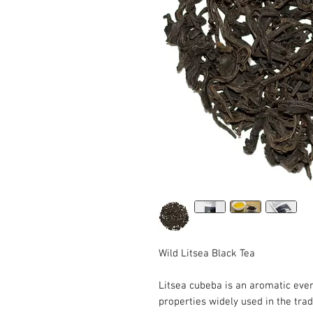
Wild Litsea Black Tea
Litsea cubeba is an aromatic eve
properties widely used in the trad