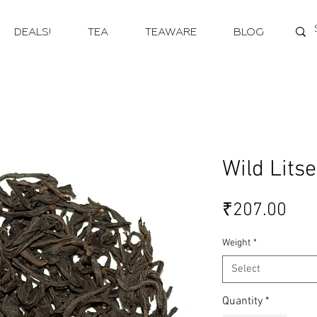
DEALS!
TEA
TEAWARE
BLOG
Wild Lits
Pri
₹207.00
Weight
*
Select
Quantity
*