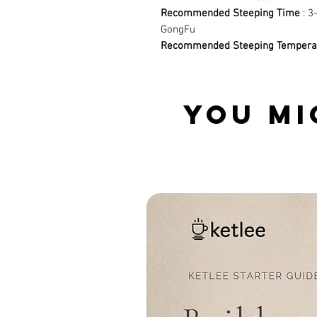
Recommended Steeping Time
: 3
GongFu
Recommended Steeping Tempera
YOU MI
Related Products