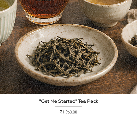
Quick View
"Get Me Started" Tea Pack
Price
₹1,960.00