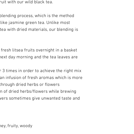
ruit with our wild black tea.
 blending process, which is the method
like jasmine green tea. Unlike most
tea with dried materials, our blending is
fresh litsea fruits overnight in a basket
next day morning and the tea leaves are
 3 times in order to achieve the right mix
 an infusion of fresh aromas which is more
through dried herbs or flowers
ion of dried herbs/flowers while brewing
lowers sometimes give unwanted taste and
ney, fruity, woody