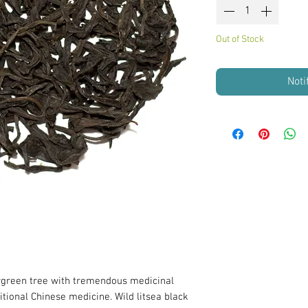
Out of Stock
Noti
rgreen tree with tremendous medicinal
itional Chinese medicine. Wild litsea black