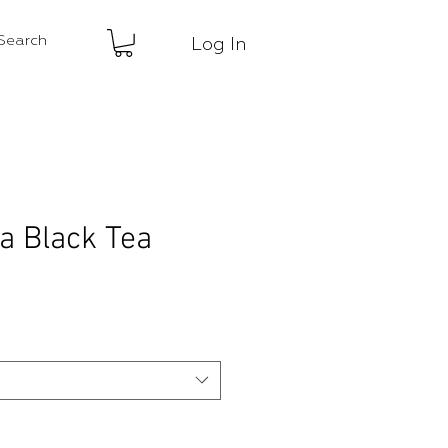
Log In
ea Black Tea
ce