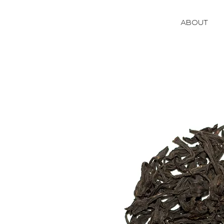
ABOUT