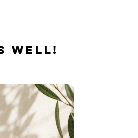
S WELL!