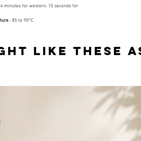
-4 minutes for western, 10 seconds for
ture
: 85 to 90°C
GHT LIKE THESE A