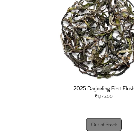
2025 Darjeeling First Flus
Price
₹1,175.00
Out of Stock