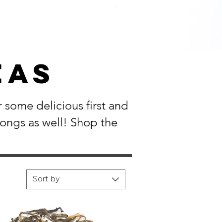
EAS
 some delicious first and
longs as well! Shop the
Sort by