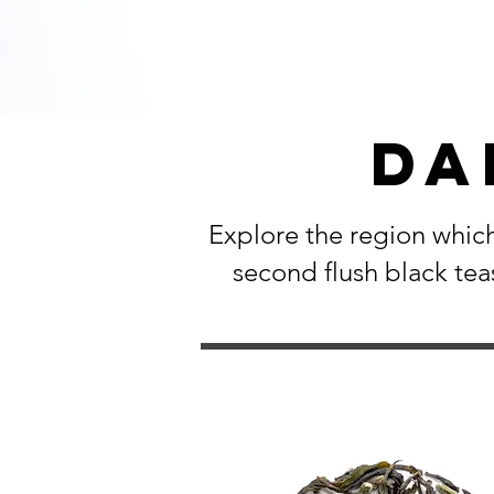
Da
Explore the region which
second flush black tea