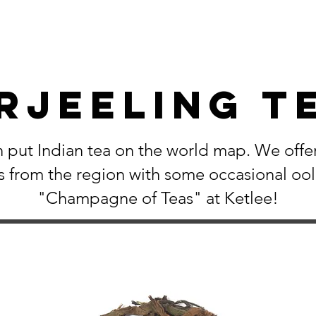
rjeeling T
 put Indian tea on the world map. We offer
s from the region with some occasional oo
"Champagne of Teas" at Ketlee!