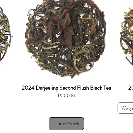
h
2024 Darjeeling Second Flush Black Tea
20
Price
₹900.00
Weigh
Out of Stock