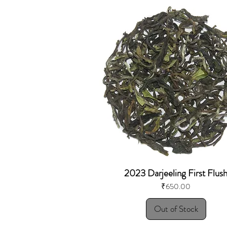
2023 Darjeeling First Flus
Price
₹650.00
Out of Stock