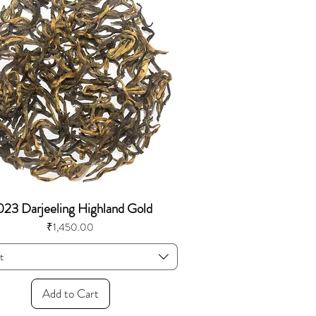
23 Darjeeling Highland Gold
Price
₹1,450.00
t
Add to Cart