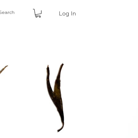
Log In