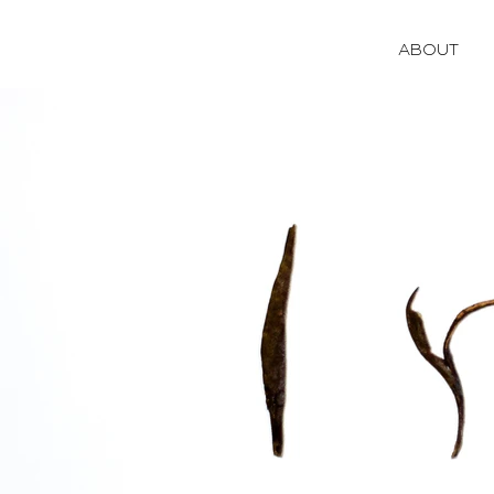
ABOUT