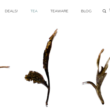
DEALS!
TEA
TEAWARE
BLOG