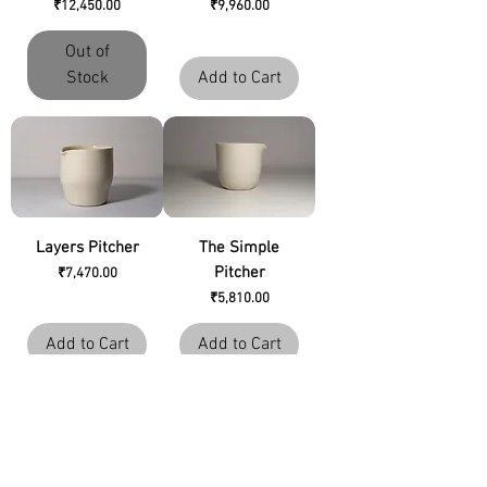
Price
Price
₹12,450.00
₹9,960.00
Out of
Stock
Add to Cart
Layers Pitcher
The Simple
Pitcher
Price
₹7,470.00
Price
₹5,810.00
Add to Cart
Add to Cart