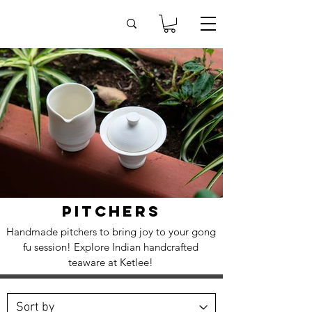
PITCHERS
Handmade pitchers to bring joy to your gong
fu session! Explore Indian handcrafted
teaware at Ketlee!