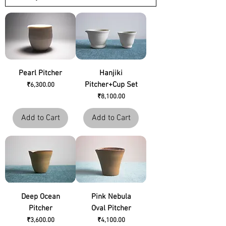
Pearl Pitcher
Hanjiki
Pitcher+Cup Set
Price
₹6,300.00
Price
₹8,100.00
Add to Cart
Add to Cart
Deep Ocean
Pink Nebula
Pitcher
Oval Pitcher
Price
Price
₹3,600.00
₹4,100.00