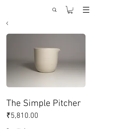
The Simple Pitcher
Price
₹5,810.00