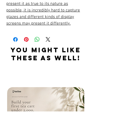
present it as true to its nature as
possible, it is incredibly hard to capture
glazes and different kinds of display
screens may present it differently.
YOU MIGHT LIKE
THESE AS WELL!
Related Products