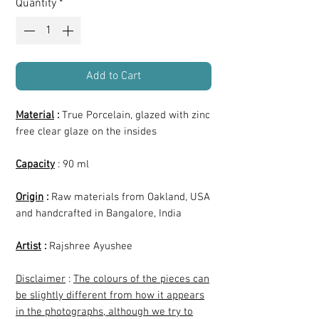
Quantity
*
Add to Cart
Material
:
True Porcelain, glazed with zinc
free clear glaze on the insides
Capacity
: 90 ml
Origin
:
Raw materials from Oakland, USA
and handcrafted in Bangalore, India
Artist
:
Rajshree Ayushee
Disclaimer
:
The colours of the pieces can
be slightly different from how it appears
in the photographs, although we try to