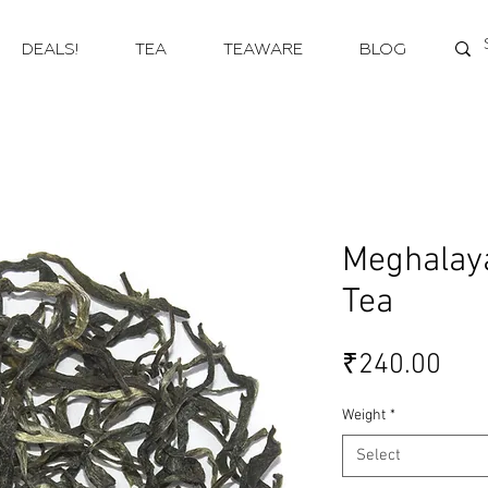
DEALS!
TEA
TEAWARE
BLOG
Meghalay
Tea
Pri
₹240.00
Weight
*
Select