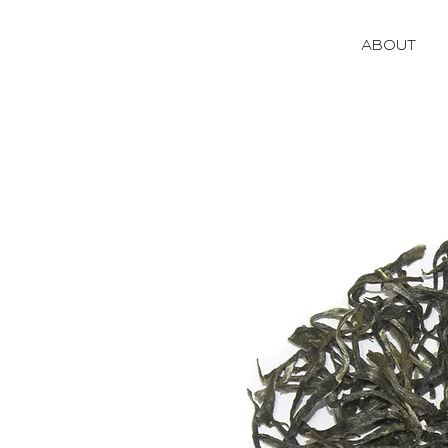
ABOUT