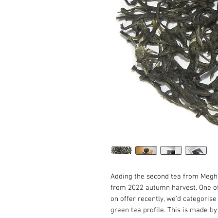
Adding the second tea from Megh
from 2022 autumn harvest. One of
on offer recently, we'd categorise
green tea profile. This is made 