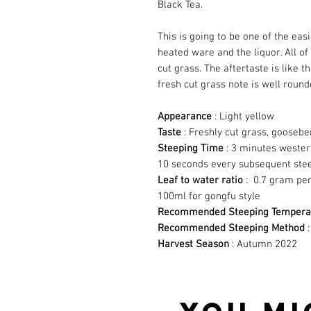
Black Tea.
This is going to be one of the easi
heated ware and the liquor. All of
cut grass. The aftertaste is like 
fresh cut grass note is well round
Appearance
: Light yellow
Taste
: Freshly cut grass, goosebe
Steeping Time
: 3 minutes wester
10 seconds every subsequent ste
Leaf to water ratio
: 0.7 gram per
100ml for gongfu style
Recommended Steeping Tempera
Recommended Steeping Method
:
Harvest Season
: Autumn 2022