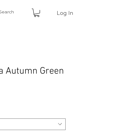
Log In
a Autumn Green
ce