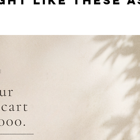
GHT LIKE THESE A