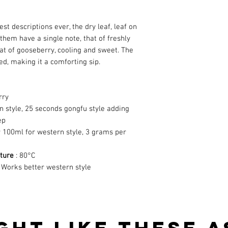
est descriptions ever, the dry leaf, leaf on
 them have a single note, that of freshly
that of gooseberry, cooling and sweet. The
ed, making it a comforting sip.
rry
n style, 25 seconds gongfu style adding
ep
 100ml for western style, 3 grams per
ture
: 80°C
 Works better western style