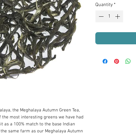
Quantity
*
alaya, the Meghalaya Autumn Green Tea,
 the most interesting greens we have had
 it as a 100% match to the base Indian
by the same farm as our Meghalaya Autumn