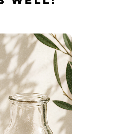
S WELL!