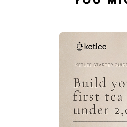
YOU MI
Related Products