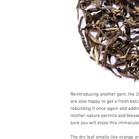
Reintroducing another gem, the 20
are also happy to get a fresh batc
rebuilding it once again and addin
mother nature permits and blesses 
sure you will enjoy this immaculat
The dry leaf smells like orange 