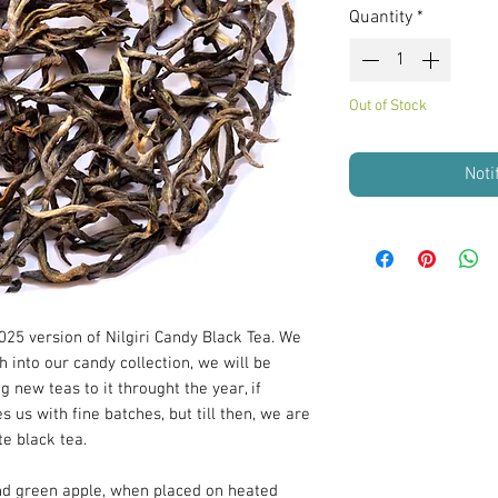
Quantity
*
Out of Stock
Noti
25 version of Nilgiri Candy Black Tea. We
h into our candy collection, we will be
g new teas to it throught the year, if
us with fine batches, but till then, we are
e black tea.
and green apple, when placed on heated