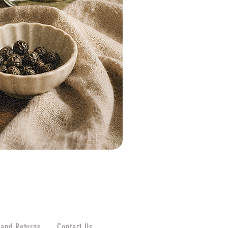
 and Returns
Contact Us