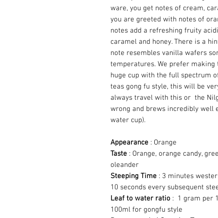
ware, you get notes of cream, cara
you are greeted with notes of or
notes add a refreshing fruity acid
caramel and honey. There is a hin
note resembles vanilla wafers so
temperatures. We prefer making th
huge cup with the full spectrum of 
teas gong fu style, this will be ve
always travel with this or the Nilg
wrong and brews incredibly well e
water cup).
Appearance
: Orange
Taste
: Orange, orange candy, gre
oleander
Steeping Time
: 3 minutes wester
10 seconds every subsequent ste
Leaf to water ratio
: 1 gram per 1
100ml for gongfu style