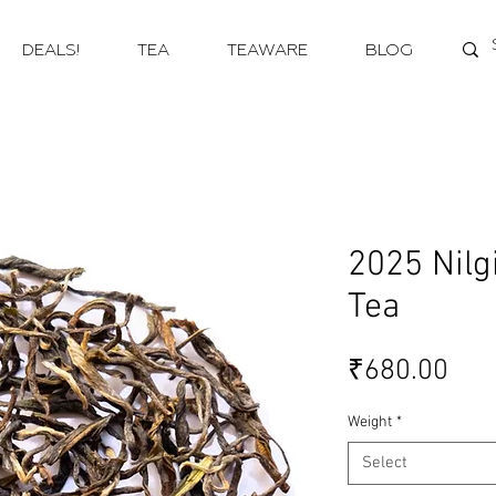
DEALS!
TEA
TEAWARE
BLOG
2025 Nilg
Tea
Pri
₹680.00
Weight
*
Select