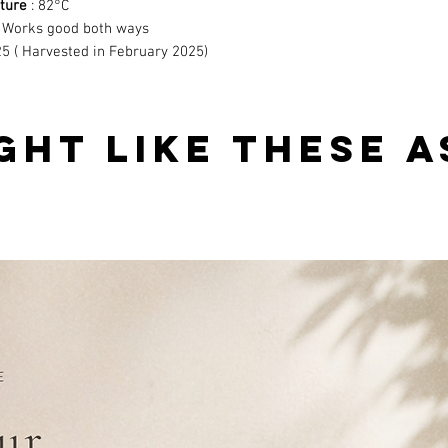
ture
: 82°C
 Works good both ways
5 ( Harvested in February 2025)
GHT LIKE THESE A