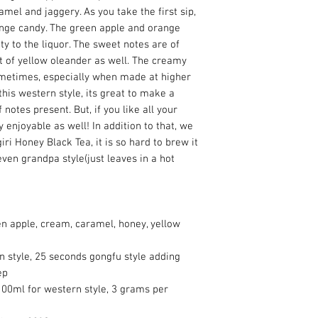
mel and jaggery. As you take the first sip,
ange candy. The green apple and orange
ity to the liquor. The sweet notes are of
t of yellow oleander as well. The creamy
metimes, especially when made at higher
is western style, its great to make a
notes present. But, if you like all your
ry enjoyable as well! In addition to that, we
iri Honey Black Tea, it is so hard to brew it
ven grandpa style(just leaves in a hot
en apple, cream, caramel, honey, yellow
n style, 25 seconds gongfu style adding
ep
00ml for western style, 3 grams per