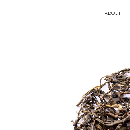
ABOUT