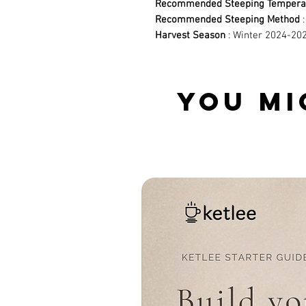
Recommended Steeping Tempera
Recommended Steeping Method
:
Harvest Season
: Winter 2024-202
YOU MI
Related Products