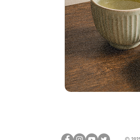
© 2025