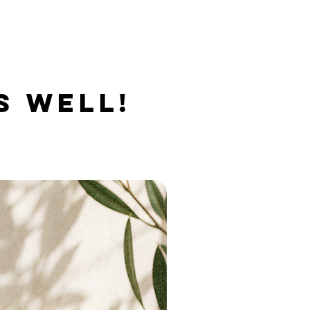
S WELL!