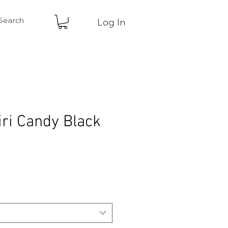
Log In
iri Candy Black
ce