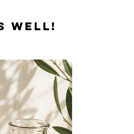
S WELL!