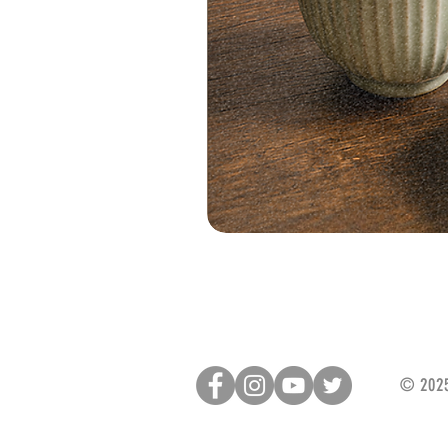
© 2025