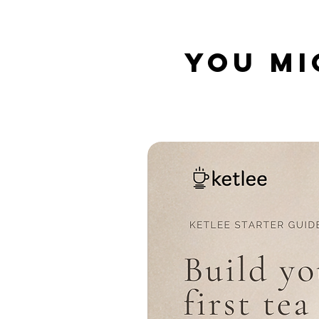
YOU MI
Related Products