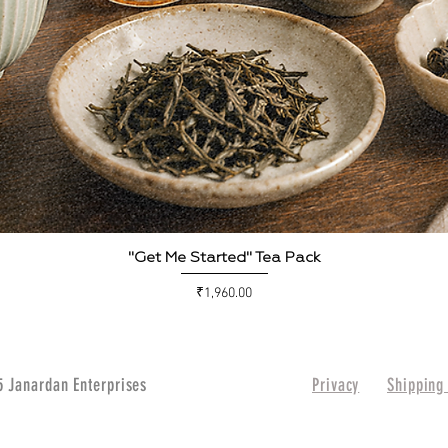
Quick View
"Get Me Started" Tea Pack
Price
₹1,960.00
 Janardan Enterprises
Privacy
Shipping