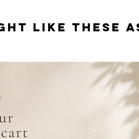
GHT LIKE THESE A