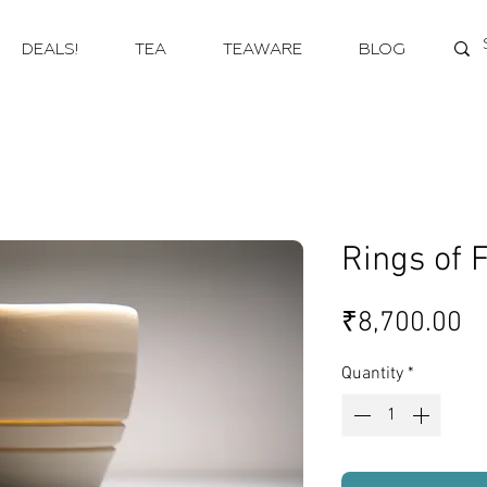
DEALS!
TEA
TEAWARE
BLOG
Rings of F
Pr
₹8,700.00
Quantity
*