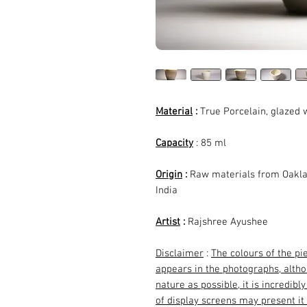
Material
:
True Porcelain, glazed w
Capacity
: 85 ml
Origin
:
Raw materials from Oakla
India
Artist
:
Rajshree Ayushee
Disclaimer
:
The colours of the pi
appears in the photographs, althou
nature as possible, it is incredibl
of display screens may present it 