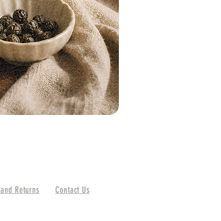
 and Returns
Contact Us