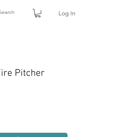
Log In
ire Pitcher
ice