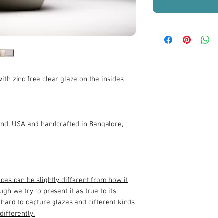
ith zinc free clear glaze on the insides
nd, USA and handcrafted in Bangalore,
eces can be slightly different from how it
gh we try to present it as true to its
y hard to capture glazes and different kinds
differently.