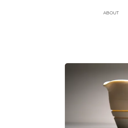
ABOUT