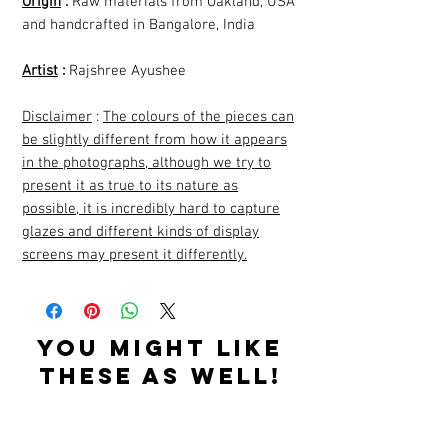
Origin
:
Raw materials from Oakland, USA
and handcrafted in Bangalore, India
Artist
:
Rajshree Ayushee
Disclaimer
:
The colours of the pieces can
be slightly different from how it appears
in the photographs, although we try to
present it as true to its nature as
possible, it is incredibly hard to capture
glazes and different kinds of display
screens may present it differently.
YOU MIGHT LIKE
THESE AS WELL!
Related Products