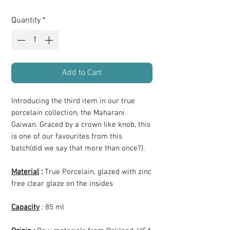
Quantity
*
Add to Cart
Introducing the third item in our true
porcelain collection, the Maharani
Gaiwan. Graced by a crown like knob, this
is one of our favourites from this
batch(did we say that more than once?).
Material
:
True Porcelain, glazed with zinc
free clear glaze on the insides
Capacity
: 85 ml