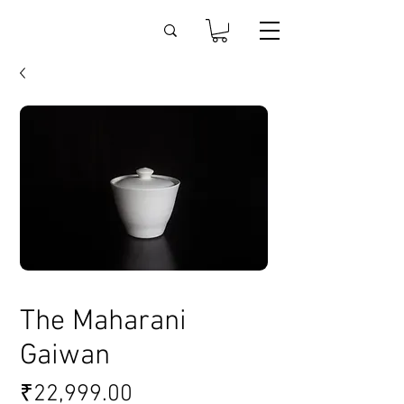
The Maharani
Gaiwan
Price
₹22,999.00