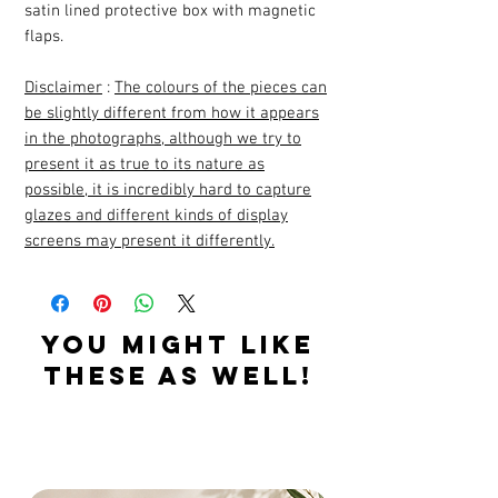
satin lined protective box with magnetic
flaps.
Disclaimer
:
The colours of the pieces can
be slightly different from how it appears
in the photographs, although we try to
present it as true to its nature as
possible, it is incredibly hard to capture
glazes and different kinds of display
screens may present it differently.
YOU MIGHT LIKE
THESE AS WELL!
Related Products