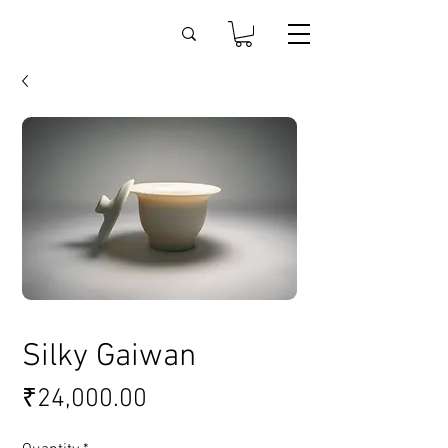
Silky Gaiwan
Price
₹24,000.00