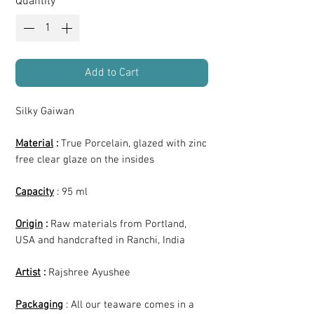
Quantity
*
Add to Cart
Silky Gaiwan
Material
:
True Porcelain, glazed with zinc
free clear glaze on the insides
Capacity
: 95 ml
Origin
:
Raw materials from Portland,
USA and handcrafted in Ranchi, India
Artist
:
Rajshree Ayushee
Packaging
: All our teaware comes in a