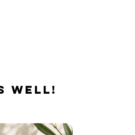
S WELL!