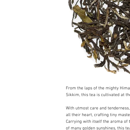
From the laps of the mighty Hima
Sikkim, this tea is cultivated at t
With utmost care and tenderness, 
all their heart, crafting tiny maste
Carrying with itself the aroma of
of many golden sunshines, this te