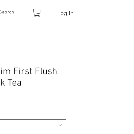
Log In
im First Flush
k Tea
ce