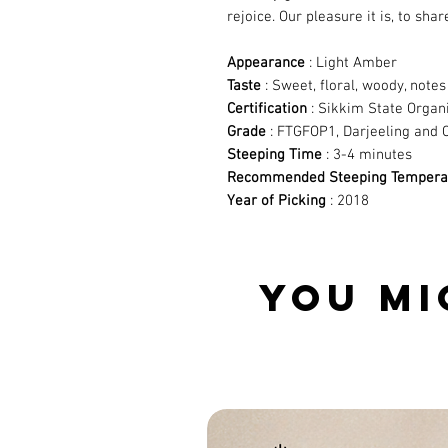
rejoice. Our pleasure it is, to shar
Appearance
: Light Amber
Taste
: Sweet, floral, woody, not
Certification
: Sikkim State Organ
Grade
: FTGFOP1, Darjeeling and 
Steeping Time
: 3-4 minutes
Recommended Steeping Tempera
Year of Picking
: 2018
YOU MI
Related Products