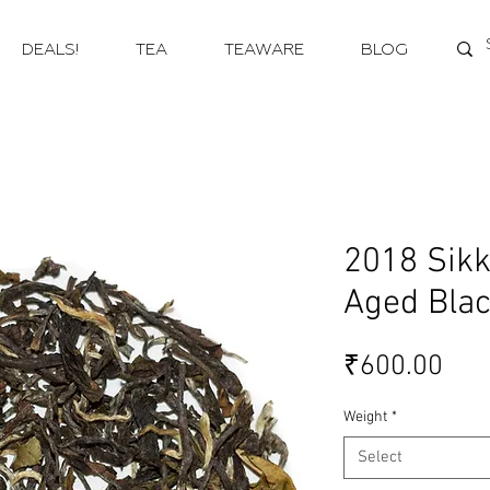
DEALS!
TEA
TEAWARE
BLOG
2018 Sikk
Aged Blac
Pri
₹600.00
Weight
*
Select