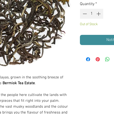
Quantity
*
Out of Stock
Noti
layas, grown in the soothing breeze of
he
Bermiok Tea Estate
.
the people here cultivate the lands with
rpieces that fit right into your palm.
 the vast musky woodlands and the colour
a brings you the flavour of freshness and