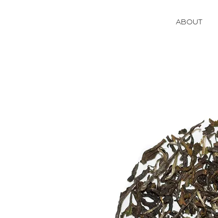
ABOUT