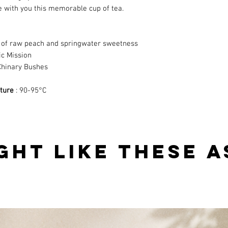
e
with you this memorable cup of tea.
es of raw peach and springwater sweetness
ic Mission
Chinary Bushes
ture
: 90-95°C
GHT LIKE THESE A