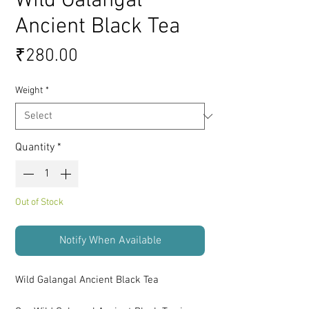
Wild Galangal
Ancient Black Tea
Price
₹280.00
Weight
*
Quantity
*
Out of Stock
Notify When Available
Wild Galangal Ancient Black Tea