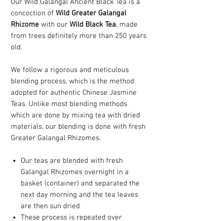
Our Wild Galangal Ancient Black Tea is a
concoction of
Wild Greater Galangal
Rhizome
with our
Wild Black Tea
, made
from trees definitely more than 250 years
old.
We follow a rigorous and meticulous
blending process, which is the method
adopted for authentic Chinese Jasmine
Teas. Unlike most blending methods
which are done by mixing tea with dried
materials, our blending is done with fresh
Greater Galangal Rhizomes.
Our teas are blended with fresh
Galangal Rhizomes overnight in a
basket (container) and separated the
next day morning and the tea leaves
are then sun dried
These process is repeated over