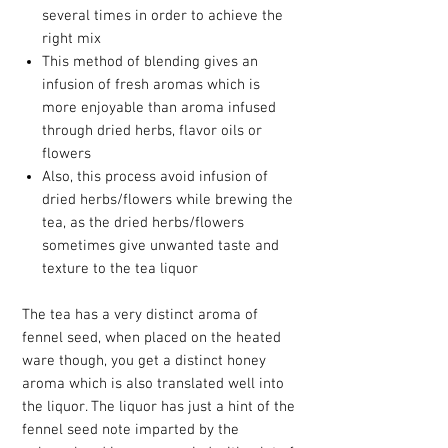
several times in order to achieve the
right mix
This method of blending gives an
infusion of fresh aromas which is
more enjoyable than aroma infused
through dried herbs, flavor oils or
flowers
Also, this process avoid infusion of
dried herbs/flowers while brewing the
tea, as the dried herbs/flowers
sometimes give unwanted taste and
texture to the tea liquor
The tea has a very distinct aroma of
fennel seed, when placed on the heated
ware though, you get a distinct honey
aroma which is also translated well into
the liquor. The liquor has just a hint of the
fennel seed note imparted by the