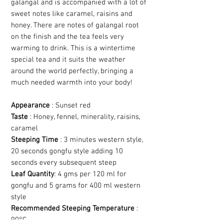
galangal and is accompanied with a lot of
sweet notes like caramel, raisins and
honey. There are notes of galangal root
on the finish and the tea feels very
warming to drink. This is a wintertime
special tea and it suits the weather
around the world perfectly, bringing a
much needed warmth into your body!
Appearance
: Sunset red
Taste
: Honey, fennel, minerality, raisins,
caramel
Steeping Time
: 3 minutes western style,
20 seconds gongfu style adding 10
seconds every subsequent steep
Leaf Quantity
: 4 gms per 120 ml for
gongfu and 5 grams for 400 ml western
style
Recommended Steeping Temperature
:
90°C