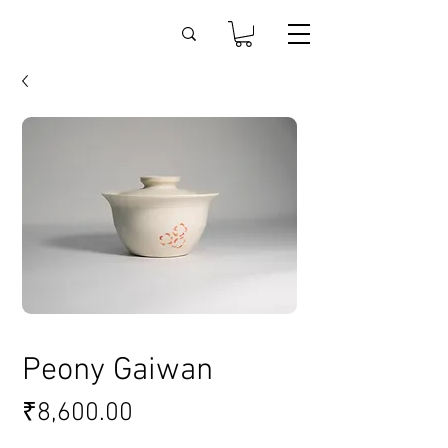
Peony Gaiwan
Price
₹8,600.00