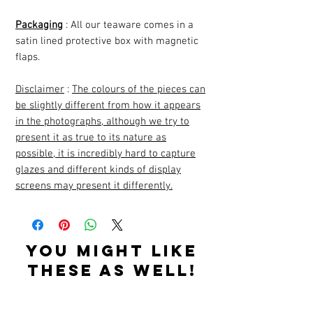
Packaging
: All our teaware comes in a
satin lined protective box with magnetic
flaps.
Disclaimer
:
The colours of the pieces can
be slightly different from how it appears
in the photographs, although we try to
present it as true to its nature as
possible, it is incredibly hard to capture
glazes and different kinds of display
screens may present it differently.
YOU MIGHT LIKE
THESE AS WELL!
Related Products