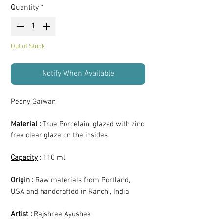
Quantity
*
Out of Stock
Notify When Available
Peony Gaiwan
Material
:
True Porcelain, glazed with zinc
free clear glaze on the insides
Capacity
: 110 ml
Origin
:
Raw materials from Portland,
USA and handcrafted in Ranchi, India
Artist
:
Rajshree Ayushee