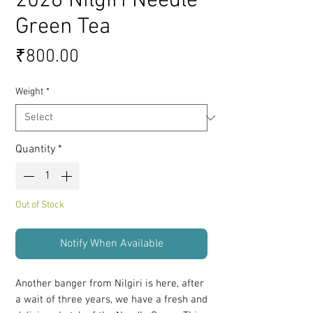
2026 Nilgiri Needle
Green Tea
Price
₹800.00
Weight
*
Quantity
*
Out of Stock
Notify When Available
Another banger from Nilgiri is here, after
a wait of three years, we have a fresh and