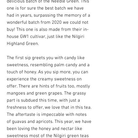
delicious batch of the Needle Green. This
one is for sure the best batch we have
had in years, surpassing the memory of a
wonderful batch from 2020 we could not
buy! This one is also made from their in-
house GW1 cultivar, just like the Nilgiri
Highland Green.
The first sip greets you with candy like
sweetness, resembling palm candy and a
touch of honey. As you sip more, you can
experience the creamy sweetness on
offer. There are hints of fruits too, mostly
mangoes and green grapes. The grassy
part is subdued this time, with just a
freshness to offer, we love that in this tea.
The aftertaste is impeccable with notes
of guavas and apricots. This year, we have
been loving the honey and nectar like
sweetness most of the Nilgiri green teas