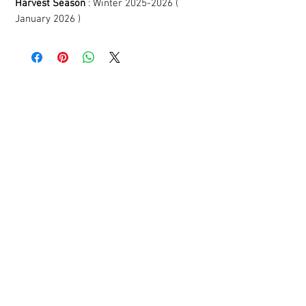
Harvest Season
: Winter 2025-2026 (
January 2026 )
YOU MIGHT LIKE
THESE AS WELL!
Related Products