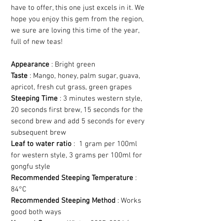
have to offer, this one just excels in it. We
hope you enjoy this gem from the region,
we sure are loving this time of the year,
full of new teas!
Appearance
: Bright green
Taste
: Mango, honey, palm sugar, guava,
apricot, fresh cut grass, green grapes
Steeping Time
: 3 minutes western style,
20 seconds first brew, 15 seconds for the
second brew and add 5 seconds for every
subsequent brew
Leaf to water ratio
: 1 gram per 100ml
for western style, 3 grams per 100ml for
gongfu style
Recommended Steeping Temperature
:
84°C
Recommended Steeping Method
: Works
good both ways