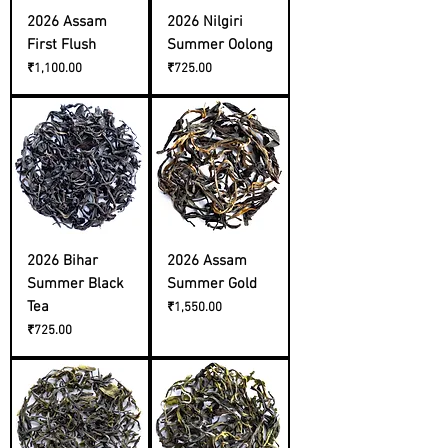
2026 Assam
2026 Nilgiri
First Flush
Summer Oolong
Price
Price
₹1,100.00
₹725.00
2026 Bihar
2026 Assam
Summer Black
Summer Gold
Tea
Price
₹1,550.00
Price
₹725.00