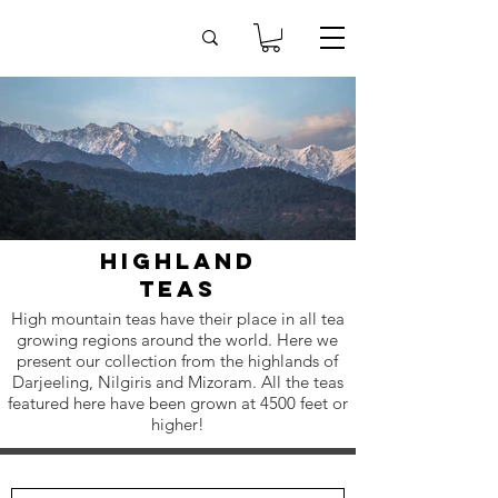
highland
teas
High mountain teas have their place in all tea
growing regions around the world. Here we
present our collection from the highlands of
Darjeeling, Nilgiris and Mizoram. All the teas
featured here have been grown at 4500 feet or
higher!