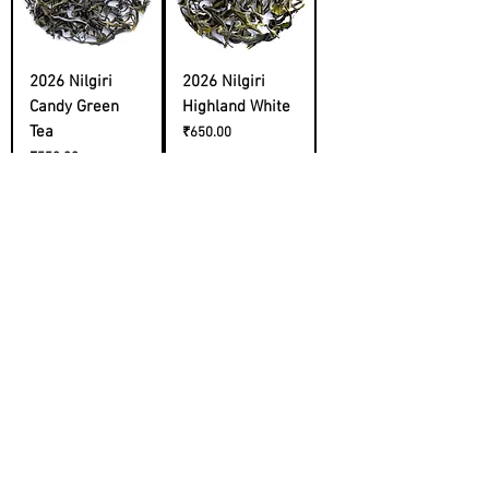
2026 Nilgiri
2026 Nilgiri
Candy Green
Highland White
Tea
Price
₹650.00
Price
₹550.00
Cold Brew
2026 Himachal
Sampler
First Flush
Price
Price
₹2,200.00
₹1,400.00