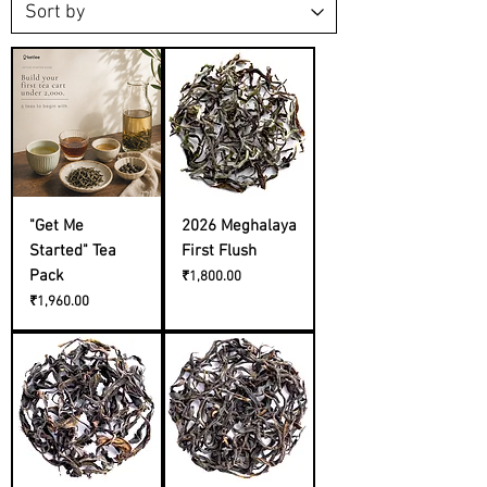
"Get Me
2026 Meghalaya
Started" Tea
First Flush
Pack
Price
₹1,800.00
Price
₹1,960.00