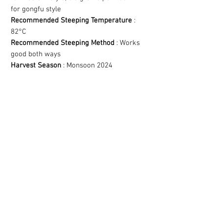
for gongfu style
Recommended Steeping Temperature
:
82°C
Recommended Steeping Method
: Works
good both ways
Harvest Season
: Monsoon 2024
YOU MIGHT LIKE
THESE AS WELL!
Related Products