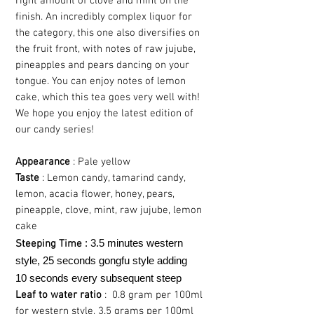
right amount of clove and mint on the
finish. An incredibly complex liquor for
the category, this one also diversifies on
the fruit front, with notes of raw jujube,
pineapples and pears dancing on your
tongue. You can enjoy notes of lemon
cake, which this tea goes very well with!
We hope you enjoy the latest edition of
our candy series!
Appearance
: Pale yellow
Taste
: Lemon candy, tamarind candy,
lemon, acacia flower, honey, pears,
pineapple, clove, mint, raw jujube, lemon
cake
: 3.5 minutes western
Steeping Time
style, 25 seconds gongfu style adding
10 seconds every subsequent steep
Leaf to water ratio
: 0.8 gram per 100ml
for western style, 3.5 grams per 100ml