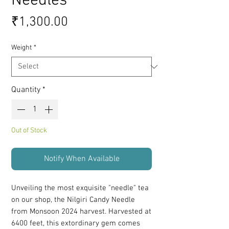
Needles
Price
₹1,300.00
Weight
*
Quantity
*
Out of Stock
Notify When Available
Unveiling the most exquisite "needle" tea
on our shop, the Nilgiri Candy Needle
from Monsoon 2024 harvest. Harvested at
6400 feet, this extordinary gem comes