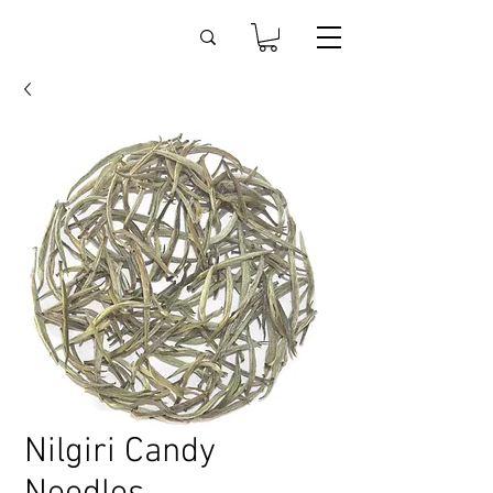
Nilgiri Candy