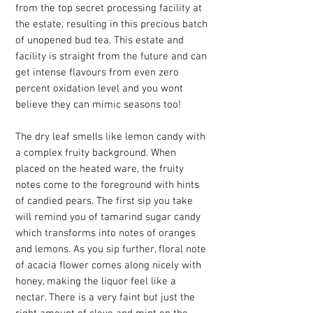
from the top secret processing facility at
the estate, resulting in this precious batch
of unopened bud tea. This estate and
facility is straight from the future and can
get intense flavours from even zero
percent oxidation level and you wont
believe they can mimic seasons too!
The dry leaf smells like lemon candy with
a complex fruity background. When
placed on the heated ware, the fruity
notes come to the foreground with hints
of candied pears. The first sip you take
will remind you of tamarind sugar candy
which transforms into notes of oranges
and lemons. As you sip further, floral note
of acacia flower comes along nicely with
honey, making the liquor feel like a
nectar. There is a very faint but just the