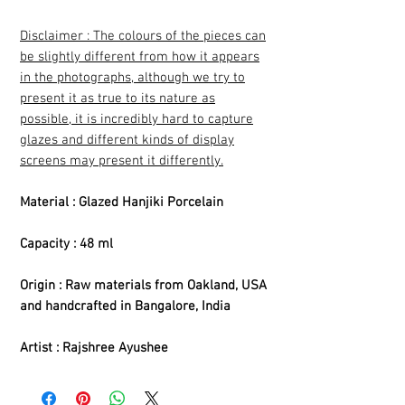
Disclaimer : The colours of the pieces can
be slightly different from how it appears
in the photographs, although we try to
present it as true to its nature as
possible, it is incredibly hard to capture
glazes and different kinds of display
screens may present it differently.
Material : Glazed Hanjiki Porcelain
Capacity : 48 ml
Origin : Raw materials from Oakland, USA
and handcrafted in Bangalore, India
Artist : Rajshree Ayushee