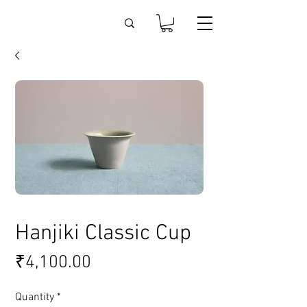
Hanjiki Classic Cup
Price
₹4,100.00
Quantity
*