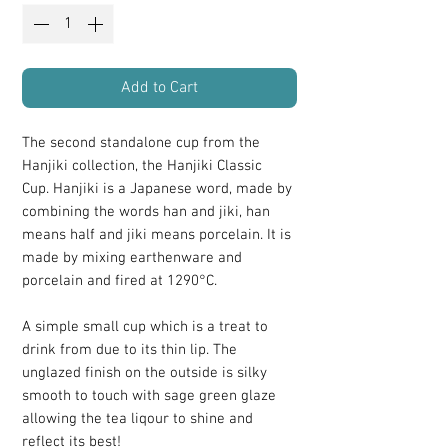
Add to Cart
The second standalone cup from the
Hanjiki collection, the Hanjiki Classic
Cup. Hanjiki is a Japanese word, made by
combining the words han and jiki, han
means half and jiki means porcelain. It is
made by mixing earthenware and
porcelain and fired at 1290°C.
A simple small cup which is a treat to
drink from due to its thin lip. The
unglazed finish on the outside is silky
smooth to touch with sage green glaze
allowing the tea liqour to shine and
reflect its best!