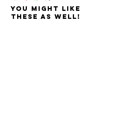
YOU MIGHT LIKE
THESE AS WELL!
Related Products