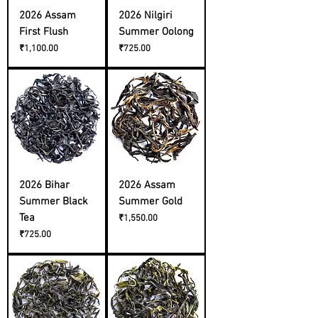
2026 Assam
2026 Nilgiri
First Flush
Summer Oolong
Price
Price
₹1,100.00
₹725.00
2026 Bihar
2026 Assam
Summer Black
Summer Gold
Tea
Price
₹1,550.00
Price
₹725.00