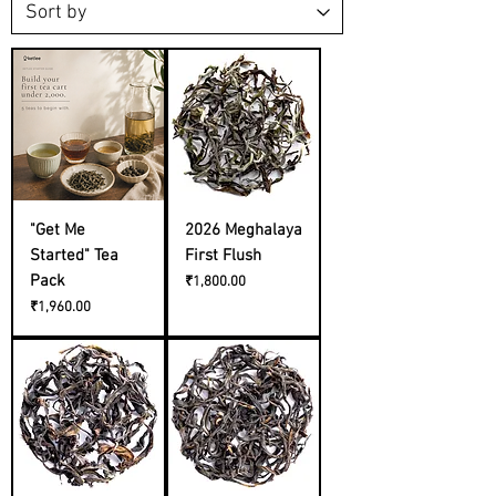
"Get Me
2026 Meghalaya
Started" Tea
First Flush
Pack
Price
₹1,800.00
Price
₹1,960.00