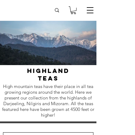
highland
teas
High mountain teas have their place in all tea
growing regions around the world. Here we
present our collection from the highlands of
Darjeeling, Nilgiris and Mizoram. All the teas
featured here have been grown at 4500 feet or
higher!