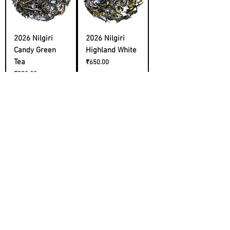
2026 Nilgiri
2026 Nilgiri
Candy Green
Highland White
Tea
Price
₹650.00
Price
₹550.00
Cold Brew
2026 Himachal
Sampler
First Flush
Price
Price
₹2,200.00
₹1,400.00