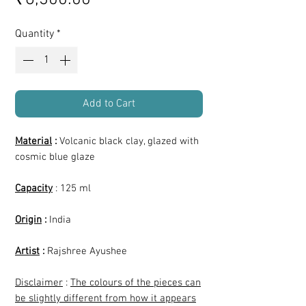
Quantity
*
Add to Cart
Material
:
Volcanic black clay, glazed with
cosmic blue glaze
Capacity
: 125 ml
Origin
:
India
Artist
:
Rajshree Ayushee
Disclaimer
:
The colours of the pieces can
be slightly different from how it appears