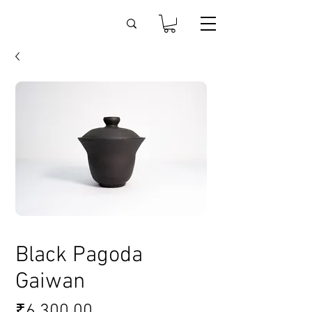
Black Pagoda
Gaiwan
Price
₹6,300.00