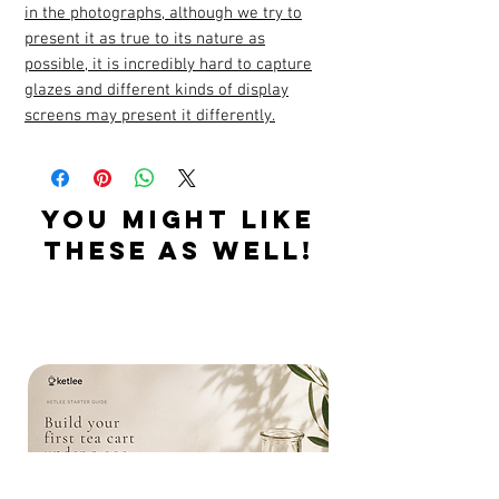
in the photographs, although we try to
present it as true to its nature as
possible, it is incredibly hard to capture
glazes and different kinds of display
screens may present it differently.
YOU MIGHT LIKE
THESE AS WELL!
Related Products